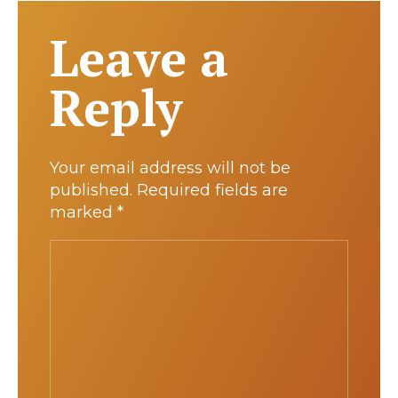
Leave a
Reply
Your email address will not be
published.
Required fields are
marked
*