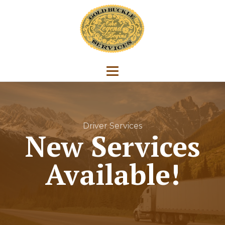
Driver Services
New Services
Available!