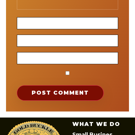
WHAT WE DO
Small Busines