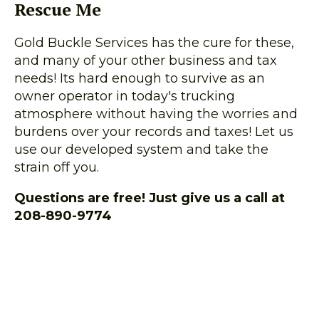
Rescue Me
Gold Buckle Services has the cure for these,
and many of your other business and tax
needs! Its hard enough to survive as an
owner operator in today's trucking
atmosphere without having the worries and
burdens over your records and taxes! Let us
use our developed system and take the
strain off you.
Questions are free! Just give us a call at
208-890-9774