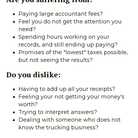
Paying large accountant fees?
Feel you do not get the attention you
need?
Spending hours working on your
records, and still ending up paying?
Promises of the "lowest" taxes possible,
but not seeing the results?
Do you dislike:
Having to add up all your receipts?
Feeling your not getting your money's
worth?
Trying to interpret answers?
Dealing with someone who does not
know the trucking business?