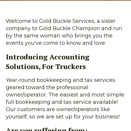
Welcome to Gold Buckle Services, a sister
company to Gold Buckle Champion and run
by the same woman who brings you the
events you've come to know and love.
Introducing Accounting
Solutions, For Truckers
Year-round bookkeeping and tax services
geared toward the professional
owner/operator. The easiest and most simple
full bookkeeping and tax service available!
Our customers are owner/operators like
yourself, so we are set up for your business!
Are you suffering from: