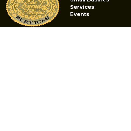
Services
Events