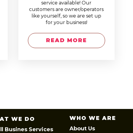
service available! Our
customers are owner/operators
like yourself, so we are set up
for your business!
READ MORE
WHO WE ARE
AT WE DO
About Us
l Busines Services