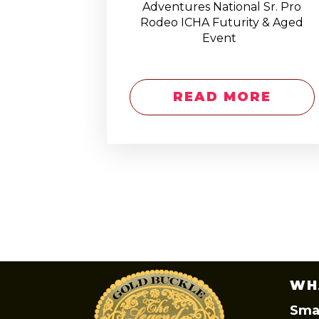
Adventures National Sr. Pro
Rodeo ICHA Futurity & Aged
Event
READ MORE
WH
Smal