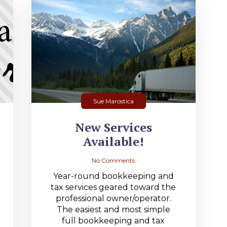
Sue Marostica
New Services
Available!
No Comments
Year-round bookkeeping and
tax services geared toward the
professional owner/operator.
The easiest and most simple
full bookkeeping and tax