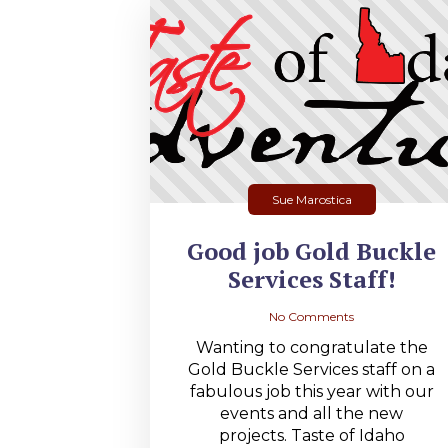
Sue Marostica
Good job Gold Buckle
Services Staff!
No Comments
Wanting to congratulate the
Gold Buckle Services staff on a
fabulous job this year with our
events and all the new
projects. Taste of Idaho