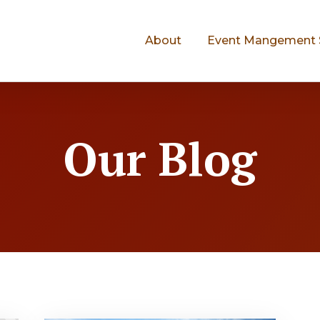
About
Event Mangement 
Our Blog