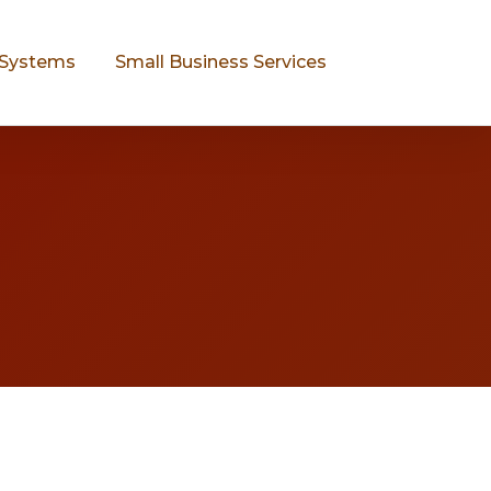
Systems
Small Business Services