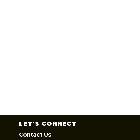
LET'S CONNECT
Contact Us