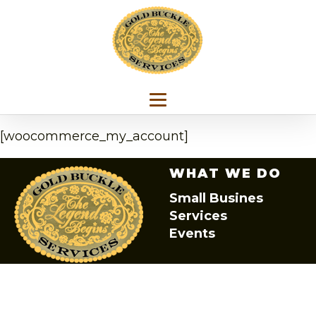
[woocommerce_my_account]
WHAT WE DO
Small Busines
Services
Events